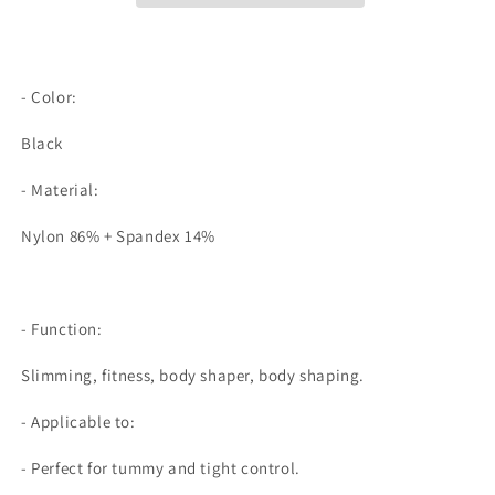
Control
Control
Panties
Panties
Booty
Booty
Lifter
Lifter
- Color:
Shapewear
Shapewear
Ass
Ass
Black
Padding
Padding
Underwear
Underwear
- Material:
Safety
Safety
Shorts
Shorts
Nylon 86% + Spandex 14%
Under
Under
Skirt
Skirt
- Function:
Slimming, fitness, body shaper, body shaping.
- Applicable to:
- Perfect for tummy and tight control.