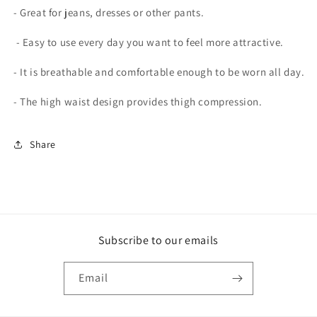
- Great for jeans, dresses or other pants.
- Easy to use every day you want to feel more attractive.
- It is breathable and comfortable enough to be worn all day.
- The high waist design provides thigh compression.
Share
Subscribe to our emails
Email