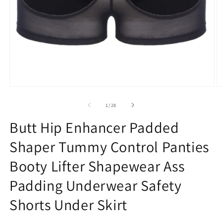
Open
O
media
m
1
2
of
1
/
28
in
in
modal
m
Butt Hip Enhancer Padded
Shaper Tummy Control Panties
Booty Lifter Shapewear Ass
Padding Underwear Safety
Shorts Under Skirt