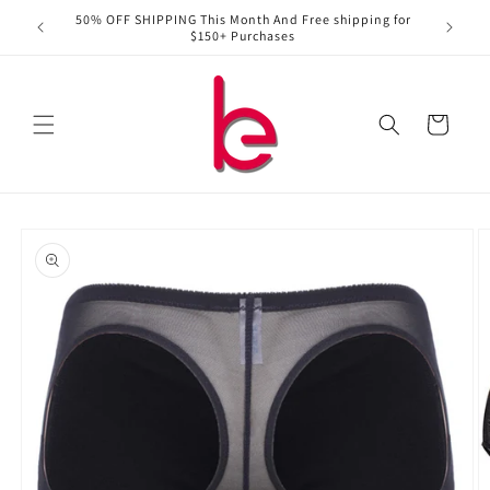
Skip to
50% OFF SHIPPING This Month And Free shipping for
content
$150+ Purchases
Cart
Skip to
product
information