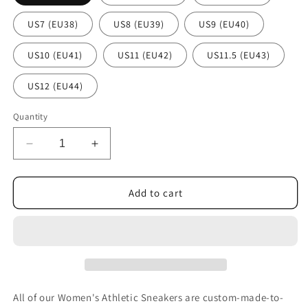
US7 (EU38)
US8 (EU39)
US9 (EU40)
US10 (EU41)
US11 (EU42)
US11.5 (EU43)
US12 (EU44)
Quantity
Decrease
Increase
quantity
quantity
for
for
Cats
Cats
Add to cart
Women&#39;s
Women&#39;s
Athletic
Athletic
Sneakers
Sneakers
All of our Women's Athletic Sneakers are custom-made-to-