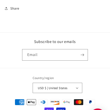
Share
Subscribe to our emails
Email
Country/region
USD $ | United States
Payment
methods