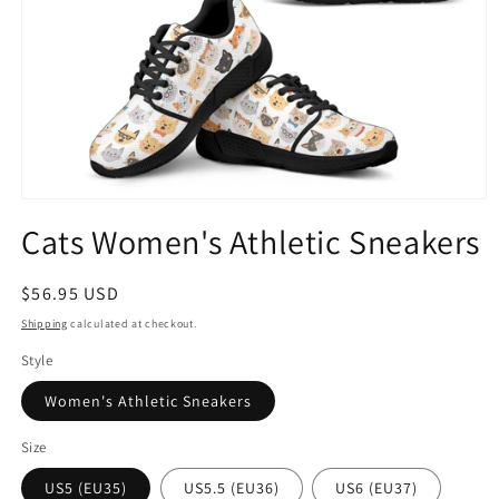
Open
media
Cats Women's Athletic Sneakers
1
in
modal
Regular
$56.95 USD
price
Shipping
calculated at checkout.
Style
Women's Athletic Sneakers
Size
US5 (EU35)
US5.5 (EU36)
US6 (EU37)