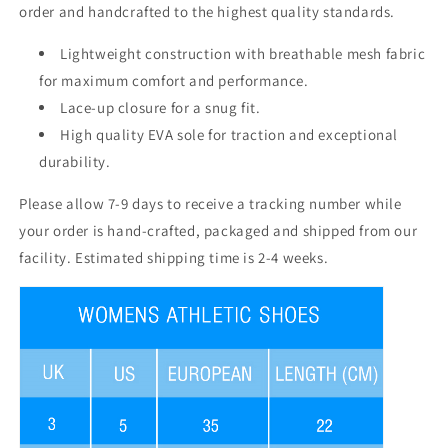
order and handcrafted to the highest quality standards.
Lightweight construction with breathable mesh fabric
for maximum comfort and performance.
Lace-up closure for a snug fit.
High quality EVA sole for traction and exceptional
durability.
Please allow 7-9 days to receive a tracking number while
your order is hand-crafted, packaged and shipped from our
facility. Estimated shipping time is 2-4 weeks.