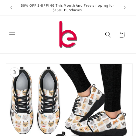
Skip to
50% OFF SHIPPING This Month And Free shipping for
content
$150+ Purchases
Cart
Skip to
product
information