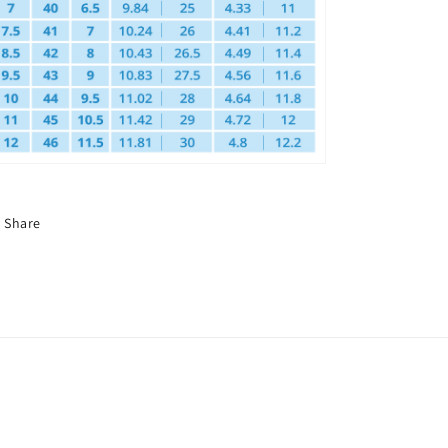
Share