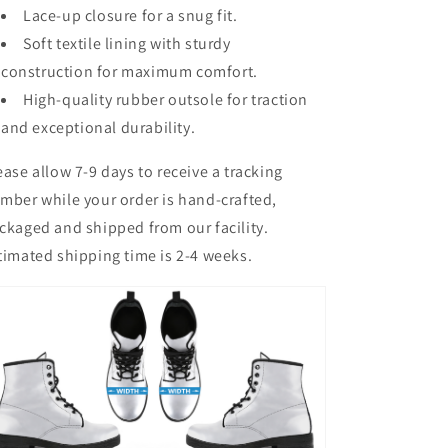
Lace-up closure for a snug fit.
Soft textile lining with sturdy
construction for maximum comfort.
High-quality rubber outsole for traction
and exceptional durability.
ease allow 7-9 days to receive a tracking
mber while your order is hand-crafted,
ckaged and shipped from our facility.
timated shipping time is 2-4 weeks.