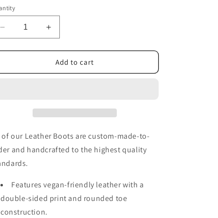
or
ntity
unavailable
Decrease
Increase
quantity
quantity
for
for
Maroon
Maroon
Add to cart
Sun
Sun
and
and
Moon
Moon
Handcrafted
Handcrafted
Boots
Boots
l of our Leather Boots are custom-made-to-
der and handcrafted to the highest quality
andards.
Features vegan-friendly leather with a
double-sided print and rounded toe
construction.