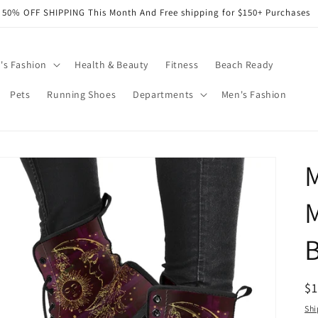
50% OFF SHIPPING This Month And Free shipping for $150+ Purchases
s Fashion
Health & Beauty
Fitness
Beach Ready
Pets
Running Shoes
Departments
Men's Fashion
R
$
pr
Shi