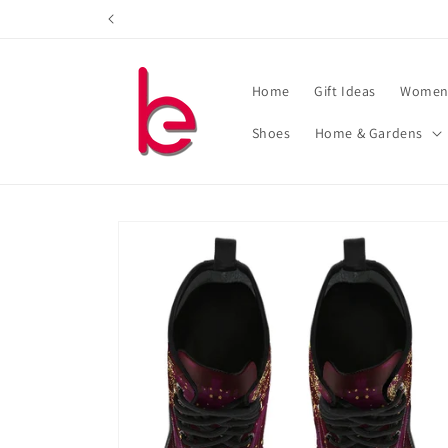
Skip to
content
Home
Gift Ideas
Women'
Shoes
Home & Gardens
Skip to
product
information