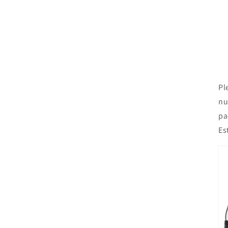
Pl
nu
pa
Es