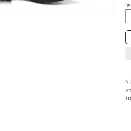
Qua
Al
or
st