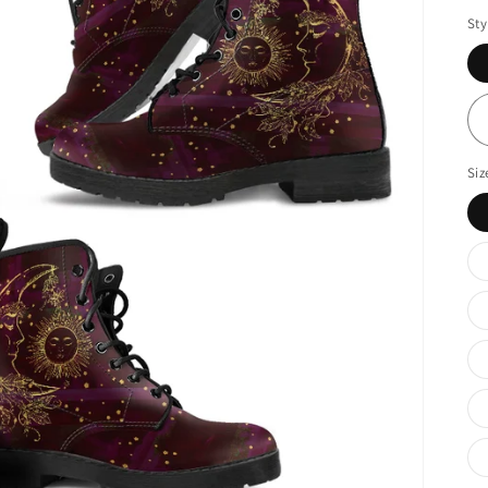
Sty
Siz