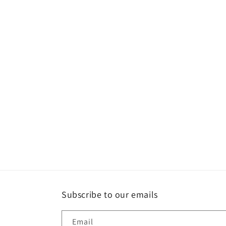
Subscribe to our emails
Email