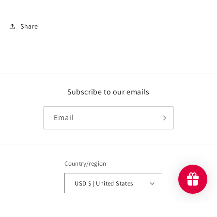
Share
Subscribe to our emails
Email
Country/region
USD $ | United States
Payment