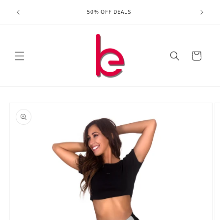
Skip to
ing for
50% OFF DEALS
content
Cart
Skip to
product
information