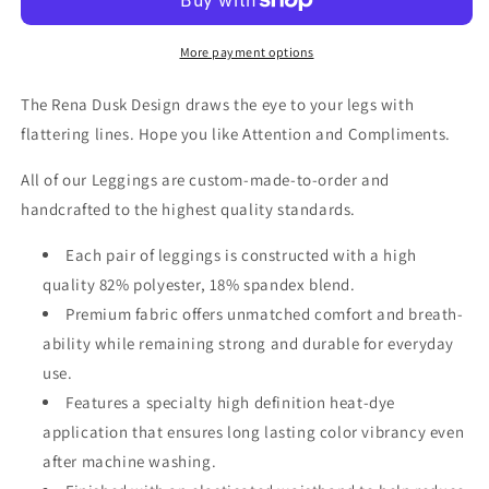
Leggings
Leggings
More payment options
The Rena Dusk Design draws the eye to your legs with
flattering lines. Hope you like Attention and Compliments.
All of our Leggings are custom-made-to-order and
handcrafted to the highest quality standards.
Each pair of leggings is constructed with a high
quality 82% polyester, 18% spandex blend.
Premium fabric offers unmatched comfort and breath-
ability while remaining strong and durable for everyday
use.
Features a specialty high definition heat-dye
application that ensures long lasting color vibrancy even
after machine washing.