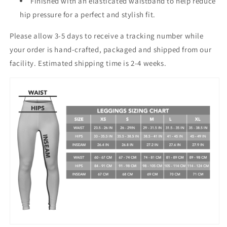
Finished with an elasticated waistband to help reduce
hip pressure for a perfect and stylish fit.
Please allow 3-5 days to receive a tracking number while
your order is hand-crafted, packaged and shipped from our
facility. Estimated shipping time is 2-4 weeks.