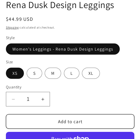
Rena Dusk Design Leggings
Regular
$44.99 USD
price
Shipping
calculated at checkout.
Style
Women's Leggings - Rena Dusk Design Leggings
Size
XS
S
M
L
XL
Quantity
Decrease
Increase
quantity
quantity
for
for
Rena
Rena
Add to cart
Dusk
Dusk
Design
Design